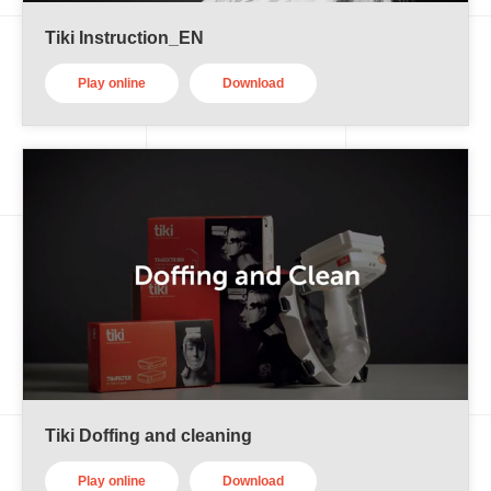
Tiki Instruction_EN
Play online
Download
Tiki Doffing and cleaning
Play online
Download