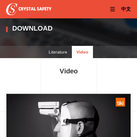
中文
DOWNLOAD
Literature
Video
Video