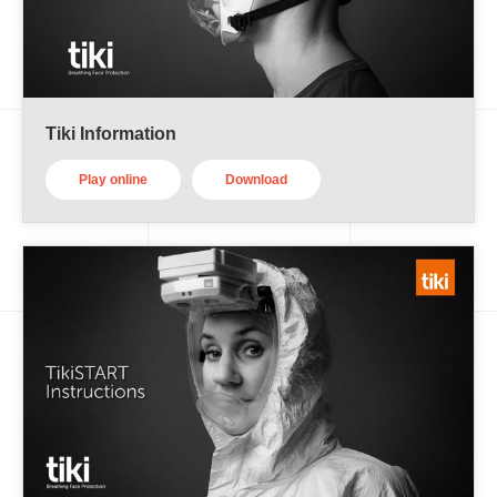
Tiki Information
Play online
Download