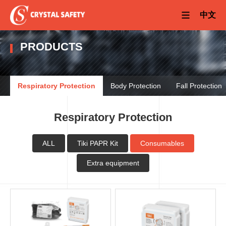
中文
PRODUCTS
Respiratory Protection
Body Protection
Fall Protection
Respiratory Protection
ALL
Tiki PAPR Kit
Consumables
Extra equipment