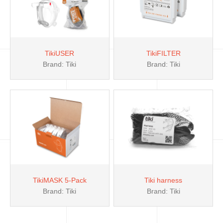
TikiUSER
TikiFILTER
Brand: Tiki
Brand: Tiki
TikiMASK 5-Pack
Tiki harness
Brand: Tiki
Brand: Tiki