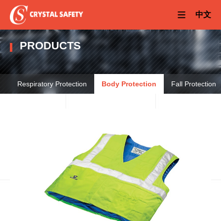
中文
PRODUCTS
Respiratory Protection
Body Protection
Fall Protection