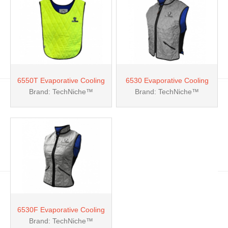
6550T Evaporative Cooling
6530 Evaporative Cooling
Brand: TechNiche™
Brand: TechNiche™
Pullover Vests
Deluxe Sport Vest
6530F Evaporative Cooling
Brand: TechNiche™
Female Deluxe Sport Vest