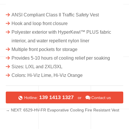
ANSI Compliant Class II Traffic Safety Vest
Hook and loop front closure
Polyester exterior with HyperKewl™ PLUS fabric
interior, and water repellent nylon liner
Multiple front pockets for storage
Provides 5-10 hours of cooling relief per soaking
Sizes: L/XL and 2XL/3XL
Colors: Hi-Viz Lime, Hi-Viz Orange
139 1413 1327
Hotline:
or
Contact us
→ NEXT: 6529-HV-FR Evaporative Cooling Fire Resistant Vest