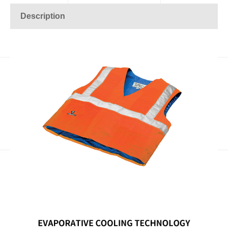
Description