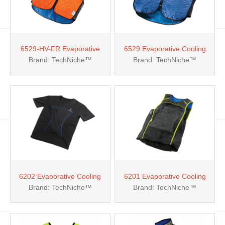
6529-HV-FR Evaporative
6529 Evaporative Cooling
Brand: TechNiche™
Brand: TechNiche™
Cooling Fire Resistant Vest
Sport Vest
6202 Evaporative Cooling
6201 Evaporative Cooling
Brand: TechNiche™
Brand: TechNiche™
Kewlshirt™ T-shirt
Kewlshirt™ Tank Top