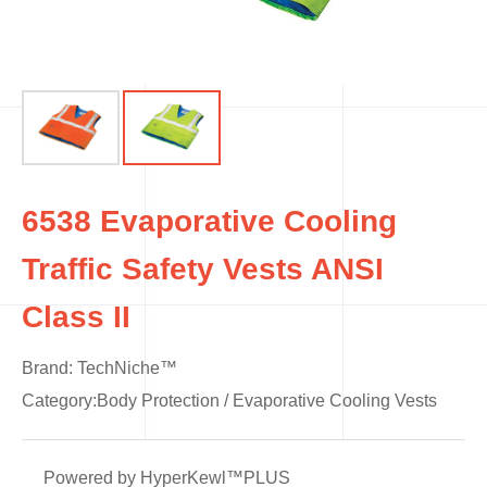
6538 Evaporative Cooling
Traffic Safety Vests ANSI
Class II
Brand: TechNiche™
Category:
Body Protection
/
Evaporative Cooling Vests
Powered by HyperKewl™PLUS