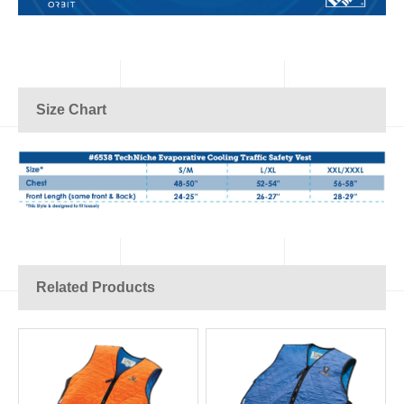
Size Chart
Related Products