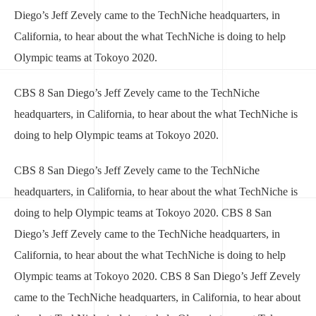
Diego’s Jeff Zevely came to the TechNiche headquarters, in
California, to hear about the what TechNiche is doing to help
Olympic teams at Tokoyo 2020.
CBS 8 San Diego’s Jeff Zevely came to the TechNiche
headquarters, in California, to hear about the what TechNiche is
doing to help Olympic teams at Tokoyo 2020.
CBS 8 San Diego’s Jeff Zevely came to the TechNiche
headquarters, in California, to hear about the what TechNiche is
doing to help Olympic teams at Tokoyo 2020. CBS 8 San
Diego’s Jeff Zevely came to the TechNiche headquarters, in
California, to hear about the what TechNiche is doing to help
Olympic teams at Tokoyo 2020. CBS 8 San Diego’s Jeff Zevely
came to the TechNiche headquarters, in California, to hear about