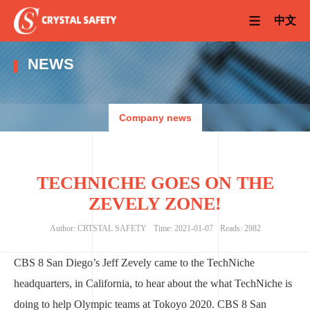
中文
NEWS
Company news
TECHNICHE GOES ON THE
ZEVELY ZONE!
Author: CRTSTAL SAFETY
Time: 2021-01-07
Reads: 2982
CBS 8 San Diego’s Jeff Zevely came to the TechNiche
headquarters, in California, to hear about the what TechNiche is
doing to help Olympic teams at Tokoyo 2020. CBS 8 San